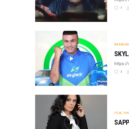
7
BRANDIN
SKYL
https:
3
FILM
,
PH
SAPP