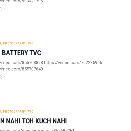
//vimeo.com/993421706
0
G
,
PHOTOGRAPHY
,
TVC
 BATTERY TVC
/vimeo.com/855708898 https://vimeo.com/762235966
//vimeo.com/855707649
0
G
,
PHOTOGRAPHY
,
TVC
N NAHI TOH KUCH NAHI
//vimeo.com/manage/videos/855687261