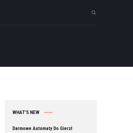
WHAT’S NEW
Darmowe Automaty Do Gierzł