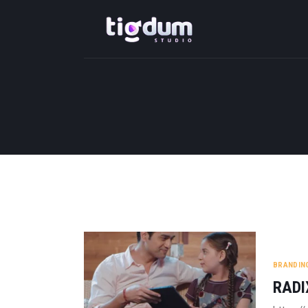
BRANDIN
RADI