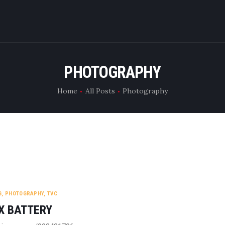
WHAT WE DO
RENT CAMERA
PHOTOGRAPHY
ABOUT US
Home
All Posts
Photography
CONTACT US
G
,
PHOTOGRAPHY
,
TVC
X BATTERY