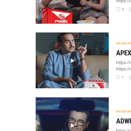
https:
0
BRANDIN
APEX
https:/
https:
1
BRANDIN
ADWI
https: