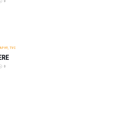
0
APHY
,
TVC
ERE
0