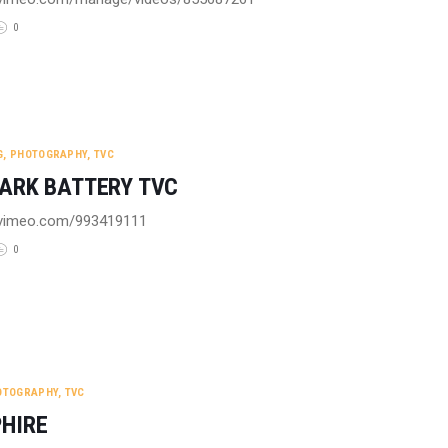
0
G
,
PHOTOGRAPHY
,
TVC
ARK BATTERY TVC
//vimeo.com/993419111
0
OTOGRAPHY
,
TVC
HIRE