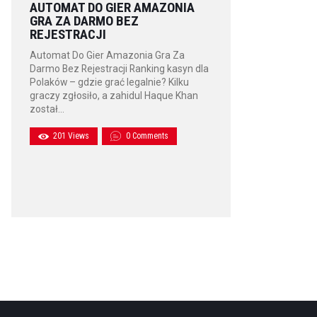
AUTOMAT DO GIER AMAZONIA
GRA ZA DARMO BEZ
REJESTRACJI
Automat Do Gier Amazonia Gra Za
Darmo Bez Rejestracji Ranking kasyn dla
Polaków – gdzie grać legalnie? Kilku
graczy zgłosiło, a zahidul Haque Khan
został…
201
Views
0
Comments