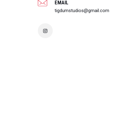
EMAIL
tigdumstudios@gmail.com