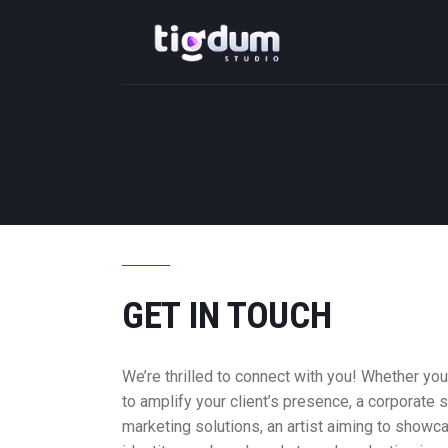
GET IN TOUCH
We’re thrilled to connect with you! Whether yo
to amplify your client’s presence, a corporate 
marketing solutions, an artist aiming to showc