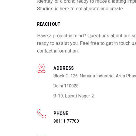
identity, or a brand ready to make a lasting im
Studios is here to collaborate and create.
REACH OUT
Have a project in mind? Questions about our s
ready to assist you. Feel free to get in touch u
contact information:
ADDRESS
Block C-126, Naraina Industrial Area Phas
Delhi 110028
B-10, Lajpat Nagar 2
PHONE
98111 77700