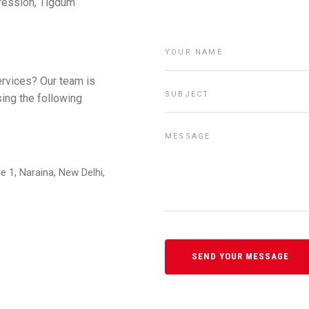
pression, Tigdum
ervices? Our team is
sing the following
e 1, Naraina, New Delhi,