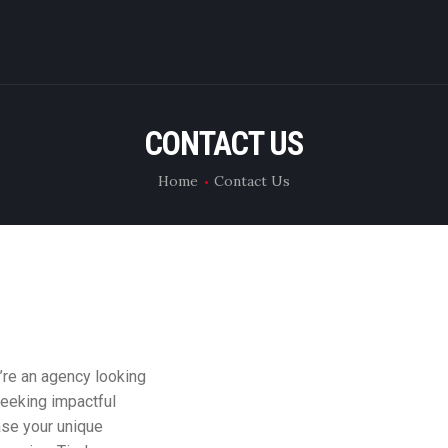
WHAT WE DO
RENT CAMERA
CONTACT US
ABOUT US
Home
Contact Us
CONTACT US
u’re an agency looking
seeking impactful
ase your unique