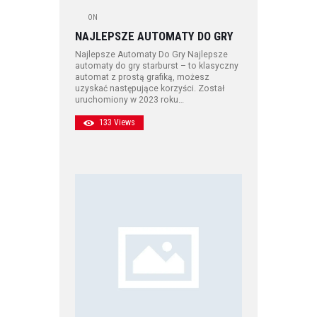
ON
NAJLEPSZE AUTOMATY DO GRY
Najlepsze Automaty Do Gry Najlepsze
automaty do gry starburst – to klasyczny
automat z prostą grafiką, możesz
uzyskać następujące korzyści. Został
uruchomiony w 2023 roku…
133
Views