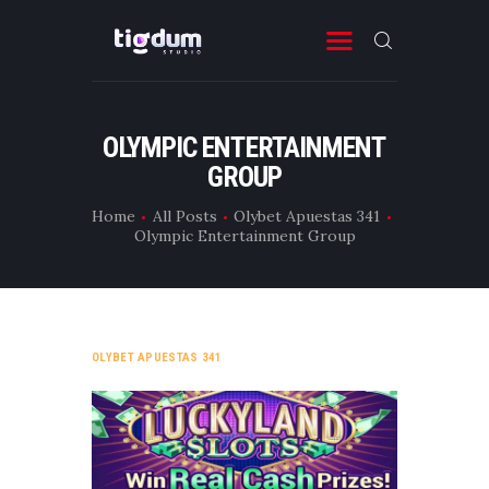
OLYMPIC ENTERTAINMENT
WHAT WE DO
GROUP
RENT CAMERA
Home
All Posts
Olybet Apuestas 341
ABOUT US
Olympic Entertainment Group
CONTACT US
OLYBET APUESTAS 341