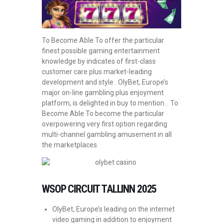
To Become Able To offer the particular
finest possible gaming entertainment
knowledge by indicates of first-class
customer care plus market-leading
development and style . OlyBet, Europe’s
major on-line gambling plus enjoyment
platform, is delighted in buy to mention… To
Become Able To become the particular
overpowering very first option regarding
multi-channel gambling amusement in all
the marketplaces.
WSOP CIRCUIT TALLINN 2025
OlyBet, Europe’s leading on the internet
video gaming in addition to enjoyment