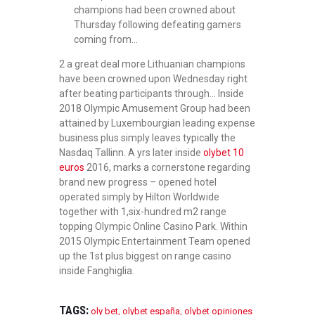
champions had been crowned about
Thursday following defeating gamers
coming from…
2 a great deal more Lithuanian champions
have been crowned upon Wednesday right
after beating participants through… Inside
2018 Olympic Amusement Group had been
attained by Luxembourgian leading expense
business plus simply leaves typically the
Nasdaq Tallinn. A yrs later inside
olybet 10
euros
2016, marks a cornerstone regarding
brand new progress – opened hotel
operated simply by Hilton Worldwide
together with 1,six-hundred m2 range
topping Olympic Online Casino Park. Within
2015 Olympic Entertainment Team opened
up the 1st plus biggest on range casino
inside Fanghiglia.
TAGS:
oly bet
,
olybet españa
,
olybet opiniones