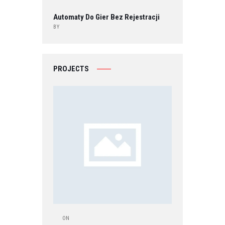
Automaty Do Gier Bez Rejestracji
BY
PROJECTS
ON