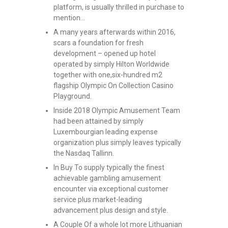
platform, is usually thrilled in purchase to
mention…
A many years afterwards within 2016,
scars a foundation for fresh
development – opened up hotel
operated by simply Hilton Worldwide
together with one,six-hundred m2
flagship Olympic On Collection Casino
Playground.
Inside 2018 Olympic Amusement Team
had been attained by simply
Luxembourgian leading expense
organization plus simply leaves typically
the Nasdaq Tallinn.
In Buy To supply typically the finest
achievable gambling amusement
encounter via exceptional customer
service plus market-leading
advancement plus design and style.
A Couple Of a whole lot more Lithuanian