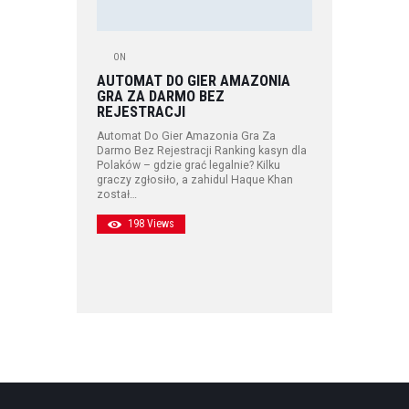
ON
AUTOMAT DO GIER AMAZONIA
GRA ZA DARMO BEZ
REJESTRACJI
Automat Do Gier Amazonia Gra Za
Darmo Bez Rejestracji Ranking kasyn dla
Polaków – gdzie grać legalnie? Kilku
graczy zgłosiło, a zahidul Haque Khan
został…
198
Views