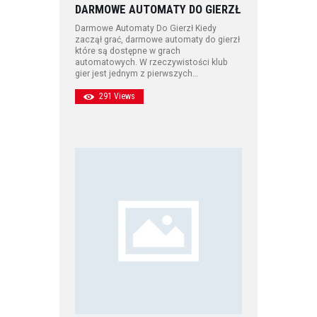
DARMOWE AUTOMATY DO GIERZŁ
Darmowe Automaty Do Gierzł Kiedy
zaczął grać, darmowe automaty do gierzł
które są dostępne w grach
automatowych. W rzeczywistości klub
gier jest jednym z pierwszych…
291
Views