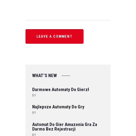
WHAT’S NEW
Darmowe Automaty Do Gierzł
BY
Najlepsze Automaty Do Gry
BY
Automat Do Gier Amazonia Gra Za
Darmo Bez Rejestracji
BY