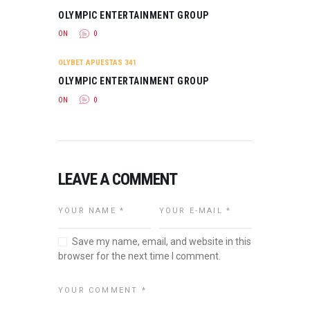
OLYMPIC ENTERTAINMENT GROUP
ON
0
OLYBET APUESTAS 341
OLYMPIC ENTERTAINMENT GROUP
ON
0
LEAVE A COMMENT
Save my name, email, and website in this
browser for the next time I comment.