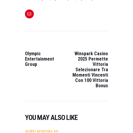
POST
NAVIGATION
PREVIOUS
NEXT
POST:
POST:
Olympic
Winspark Casino
Entertainment
2025 Permette
Group
Vittoria
Selezionare Tra
Momenti Vincenti
Con 100 Vittoria
Bonus
YOU MAY ALSO LIKE
OLYBET APUESTAS 341